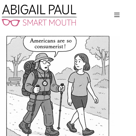
Skip
to
content