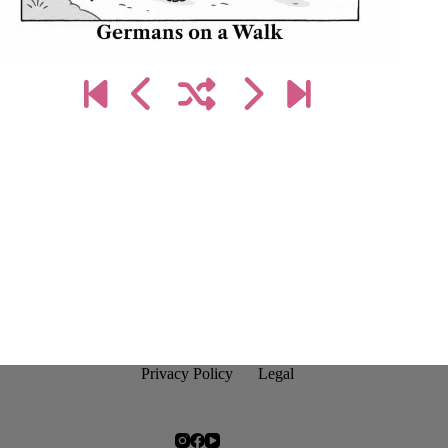
Privacy Policy
Legal