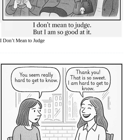
I Don’t Mean to Judge