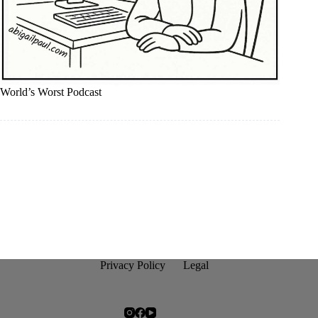
World’s Worst Podcast
Privacy Policy
Legal