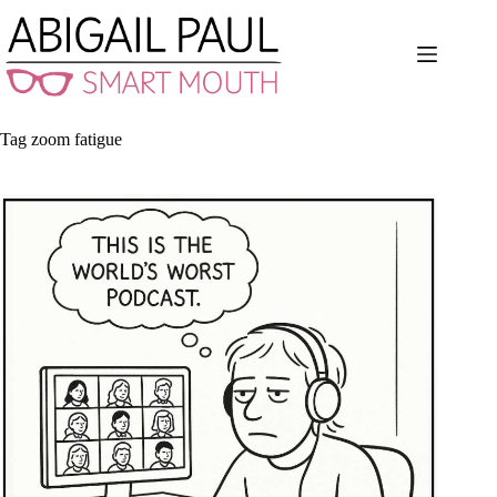
Skip
to
content
Tag
zoom fatigue