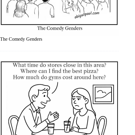
The Comedy Genders