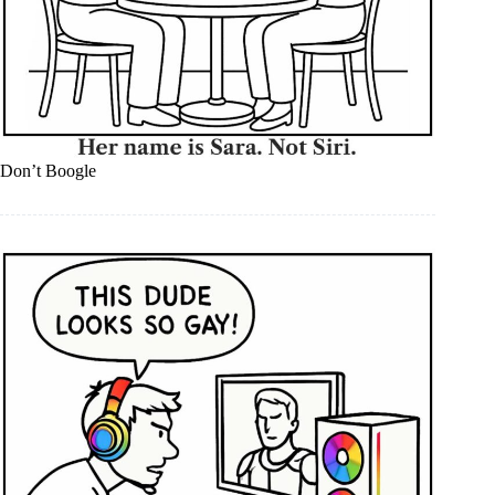
Don’t Boogle