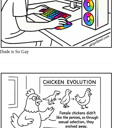
Dude is So Gay