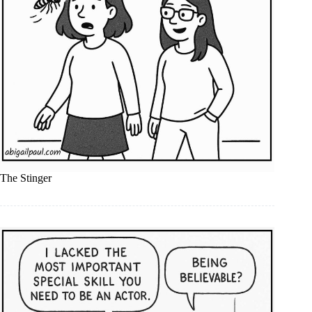
The Stinger