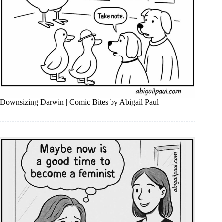
Downsizing Darwin | Comic Bites by Abigail Paul