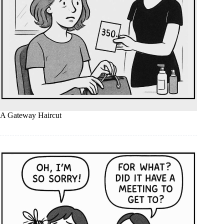
A Gateway Haircut