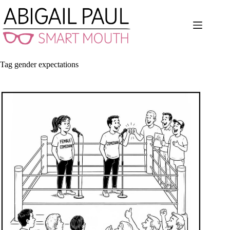
Skip
to
content
Tag
gender expectations