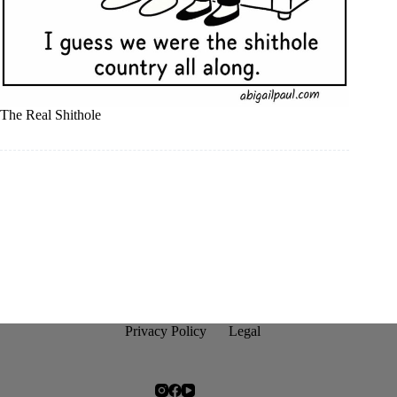
The Real Shithole
Privacy Policy
Legal