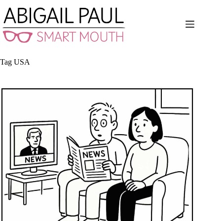
Skip
to
content
Tag
USA