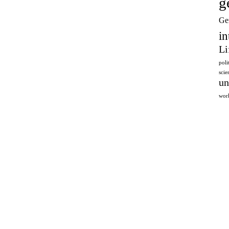
g
Ge
in
Li
poli
sci
un
wor