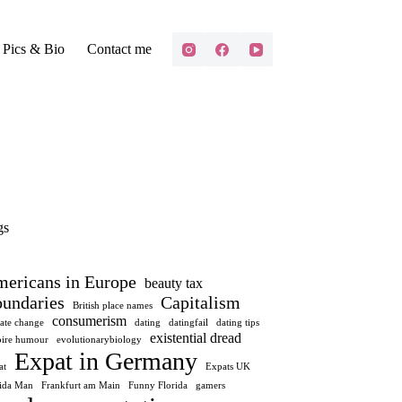
Pics & Bio
Contact me
gs
ericans in Europe
beauty tax
undaries
Capitalism
British place names
consumerism
ate change
dating
datingfail
dating tips
existential dread
ire humour
evolutionarybiology
Expat in Germany
at
Expats UK
rida Man
Frankfurt am Main
Funny Florida
gamers