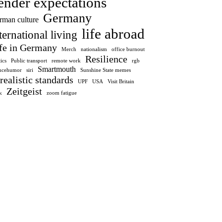
ender expectations
Germany
rman culture
life abroad
ternational living
fe in Germany
Merch
nationalism
office burnout
Resilience
tics
Public transport
remote work
rgb
Smartmouth
encehumor
siri
Sunshine State memes
realistic standards
UPF
USA
Visit Britain
Zeitgeist
k
zoom fatigue