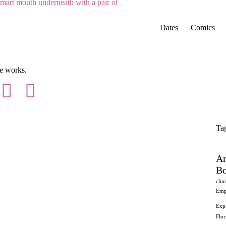
Dates
Comics
Ta
Am
Bo
clim
Emp
Exp
Flo