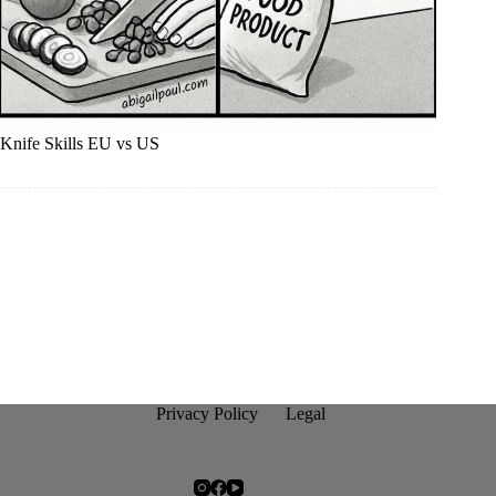
Knife Skills EU vs US
Privacy Policy
Legal