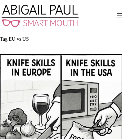
Skip
to
content
Tag
EU vs US